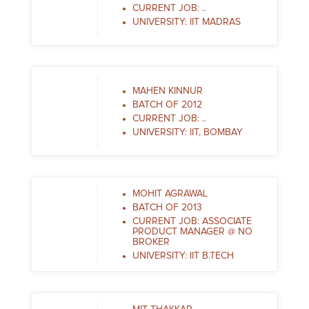
CURRENT JOB: ..
UNIVERSITY: IIT MADRAS
MAHEN KINNUR
BATCH OF 2012
CURRENT JOB: ..
UNIVERSITY: IIT, BOMBAY
MOHIT AGRAWAL
BATCH OF 2013
CURRENT JOB: ASSOCIATE
PRODUCT MANAGER @ NO
BROKER
UNIVERSITY: IIT B.TECH