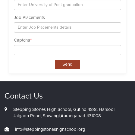
Job Placements
Captcha
*
Send
Contact Us
Stepping Stones High School, Gut no 48/8, Harsool
Jalgaon Road, Sawangi,Aurangabad 431008
info@steppingstoneshighschool.org