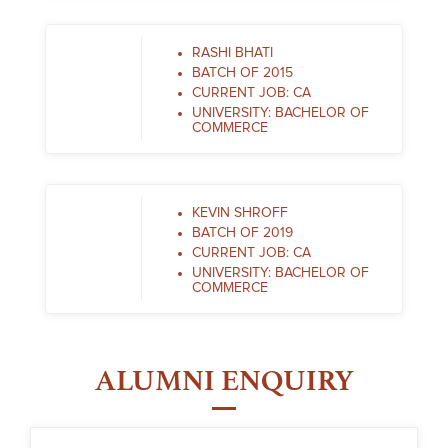
RASHI BHATI
BATCH OF 2015
CURRENT JOB: CA
UNIVERSITY: BACHELOR OF
COMMERCE
KEVIN SHROFF
BATCH OF 2019
CURRENT JOB: CA
UNIVERSITY: BACHELOR OF
COMMERCE
ALUMNI ENQUIRY