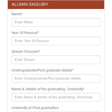
ALUMNI ENQUIRY
Name
*
Year Of Passout
*
Stream Choosen
*
Undergraduate/Post graduate details
*
Name & details of the graduating University
*
University of Post-graduation