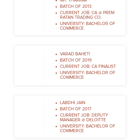
MIT THAKKAR
BATCH OF 2013
CURRENT JOB: CA @ PREM
RATAN TRADING CO.
UNIVERSITY: BACHELOR OF
COMMERCE
VARAD BAHETI
BATCH OF 2019
CURRENT JOB: CA FINALIST
UNIVERSITY: BACHELOR OF
COMMERCE
LABDHI JAIN
BATCH OF 2017
CURRENT JOB: DEPUTY
MANAGER @ DELOITTE
UNIVERSITY: BACHELOR OF
COMMERCE