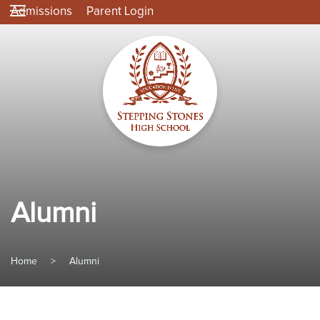
Admissions
Parent Login
Alumni
Home
>
Alumni