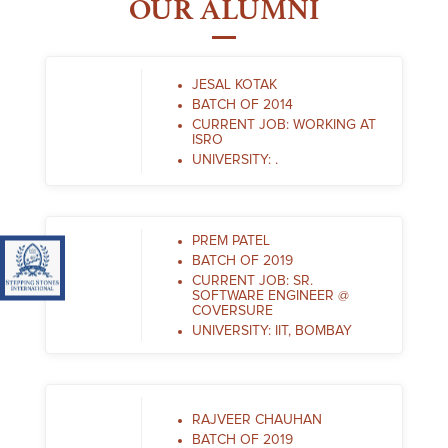
OUR ALUMNI
JESAL KOTAK
BATCH OF 2014
CURRENT JOB: WORKING AT
ISRO
UNIVERSITY: .
PREM PATEL
BATCH OF 2019
Visit Stepping Stones International IGCSE (Cambridge Cirr
CURRENT JOB: SR.
SOFTWARE ENGINEER @
COVERSURE
UNIVERSITY: IIT, BOMBAY
RAJVEER CHAUHAN
BATCH OF 2019